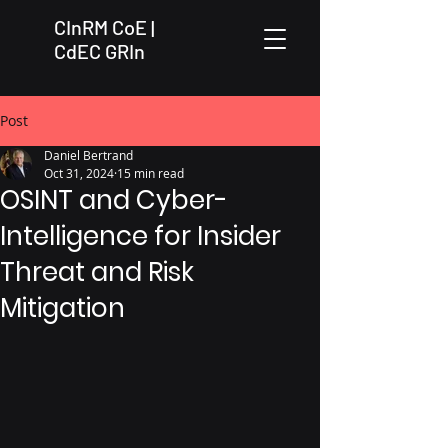
CInRM CoE |
CdEC GRIn
Post
Daniel Bertrand
Oct 31, 2024
15 min read
OSINT and Cyber-
Intelligence for Insider
Threat and Risk
Mitigation