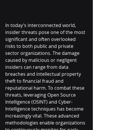
In today’s interconnected world, 
insider threats pose one of the most 
significant and often overlooked 
risks to both public and private 
sector organizations. The damage 
caused by malicious or negligent 
insiders can range from data 
breaches and intellectual property 
theft to financial fraud and 
reputational harm. To combat these 
threats, leveraging Open Source 
Intelligence (OSINT) and Cyber-
Intelligence techniques has become 
increasingly vital. These advanced 
methodologies enable organizations 
to continuously monitor for early 