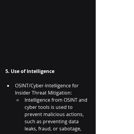
5. Use of Intelligence
OSINT/Cyber-Intelligence for 
Insider Threat Mitigation:
Intelligence from OSINT and 
cyber tools is used to 
prevent malicious actions, 
such as preventing data 
leaks, fraud, or sabotage, 