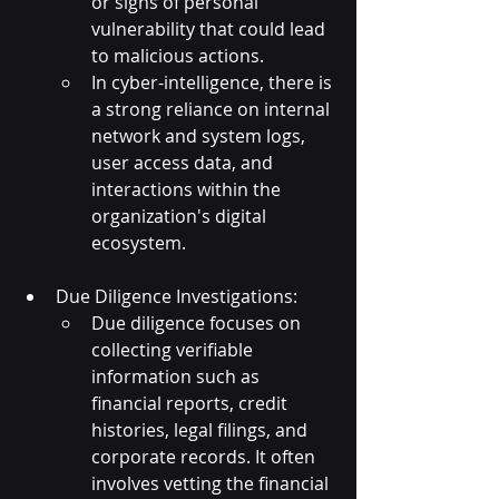
or signs of personal 
vulnerability that could lead 
to malicious actions.
In cyber-intelligence, there is 
a strong reliance on internal 
network and system logs, 
user access data, and 
interactions within the 
organization's digital 
ecosystem.
Due Diligence Investigations:
Due diligence focuses on 
collecting verifiable 
information such as 
financial reports, credit 
histories, legal filings, and 
corporate records. It often 
involves vetting the financial 