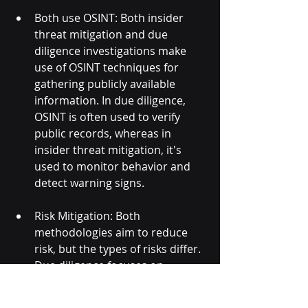
Both use OSINT: Both insider 
threat mitigation and due 
diligence investigations make 
use of OSINT techniques for 
gathering publicly available 
information. In due diligence, 
OSINT is often used to verify 
public records, whereas in 
insider threat mitigation, it's 
used to monitor behavior and 
detect warning signs.
Risk Mitigation: Both 
methodologies aim to reduce 
risk, but the types of risks differ. 
Due diligence focuses on 
transactional or business risks 
(e.g., financial loss, legal issues), 