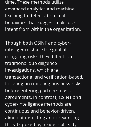
time. These methods utilize 
advanced analytics and machine 
learning to detect abnormal 
behaviors that suggest malicious 
intent from within the organization.
Though both OSINT and cyber-
intelligence share the goal of 
mitigating risks, they differ from 
traditional due diligence 
investigations, which are 
transactional and verification-based, 
focusing on reducing business risks 
before entering partnerships or 
agreements. In contrast, OSINT and 
cyber-intelligence methods are 
continuous and behavior-driven, 
aimed at detecting and preventing 
threats posed by insiders already 