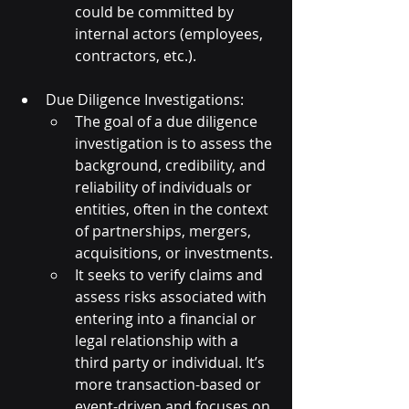
could be committed by 
internal actors (employees, 
contractors, etc.).
Due Diligence Investigations:
The goal of a due diligence 
investigation is to assess the 
background, credibility, and 
reliability of individuals or 
entities, often in the context 
of partnerships, mergers, 
acquisitions, or investments.
It seeks to verify claims and 
assess risks associated with 
entering into a financial or 
legal relationship with a 
third party or individual. It’s 
more transaction-based or 
event-driven and focuses on 