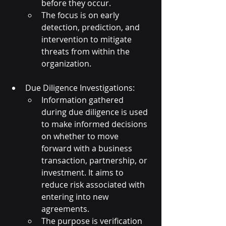
before they occur.
The focus is on early 
detection, prediction, and 
intervention to mitigate 
threats from within the 
organization.
Due Diligence Investigations:
Information gathered 
during due diligence is used 
to make informed decisions 
on whether to move 
forward with a business 
transaction, partnership, or 
investment. It aims to 
reduce risk associated with 
entering into new 
agreements.
The purpose is verification 