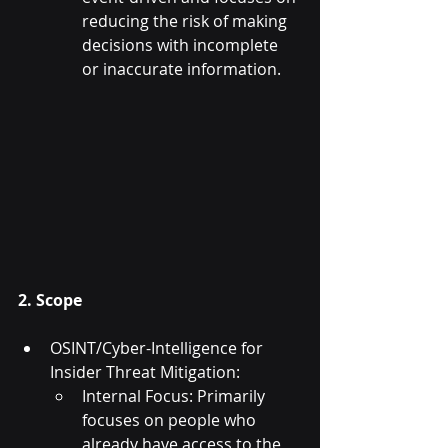
reducing the risk of making 
decisions with incomplete 
or inaccurate information.
2. Scope
OSINT/Cyber-Intelligence for 
Insider Threat Mitigation:
Internal Focus: Primarily 
focuses on people who 
already have access to the 