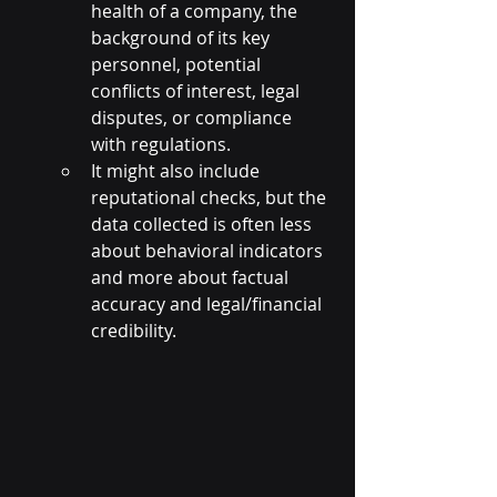
health of a company, the 
background of its key 
personnel, potential 
conflicts of interest, legal 
disputes, or compliance 
with regulations.
It might also include 
reputational checks, but the 
data collected is often less 
about behavioral indicators 
and more about factual 
accuracy and legal/financial 
credibility.