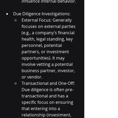
influence internal behavior.
Due Diligence Investigations:
External Focus: Generally 
focuses on external parties 
(e.g., a company’s financial 
health, legal standing, key 
personnel, potential 
partners, or investment 
opportunities). It may 
involve vetting a potential 
business partner, investor, 
or vendor.
Transactional and One-Off: 
Due diligence is often pre-
transactional and has a 
specific focus on ensuring 
that entering into a 
relationship (investment, 