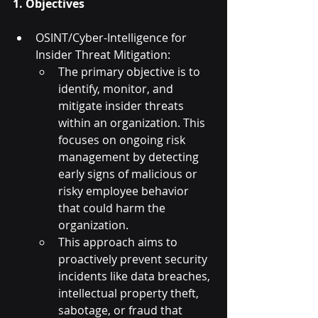
1. Objectives
OSINT/Cyber-Intelligence for 
Insider Threat Mitigation:
The primary objective is to 
identify, monitor, and 
mitigate insider threats 
within an organization. This 
focuses on ongoing risk 
management by detecting 
early signs of malicious or 
risky employee behavior 
that could harm the 
organization.
This approach aims to 
proactively prevent security 
incidents like data breaches, 
intellectual property theft, 
sabotage, or fraud that 