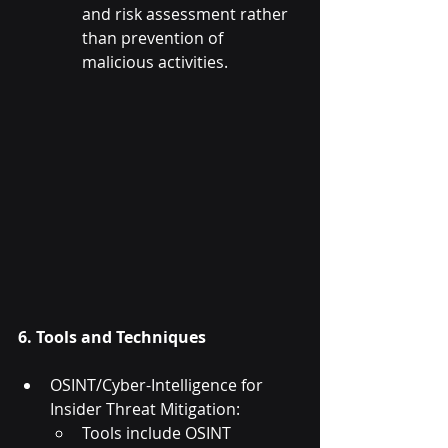
and risk assessment rather 
than prevention of 
malicious activities.
6. Tools and Techniques
OSINT/Cyber-Intelligence for 
Insider Threat Mitigation:
Tools include OSINT 