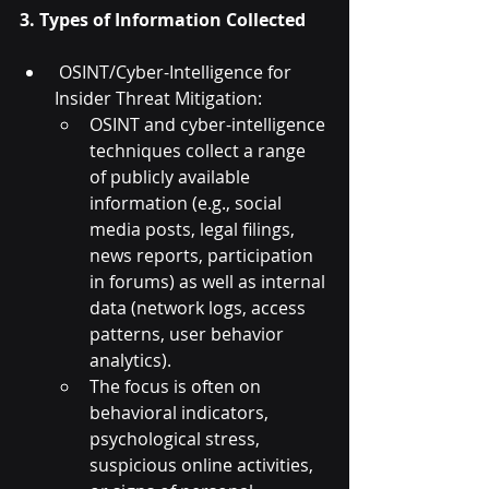
3. Types of Information Collected
 OSINT/Cyber-Intelligence for 
Insider Threat Mitigation:
OSINT and cyber-intelligence 
techniques collect a range 
of publicly available 
information (e.g., social 
media posts, legal filings, 
news reports, participation 
in forums) as well as internal 
data (network logs, access 
patterns, user behavior 
analytics).
The focus is often on 
behavioral indicators, 
psychological stress, 
suspicious online activities, 