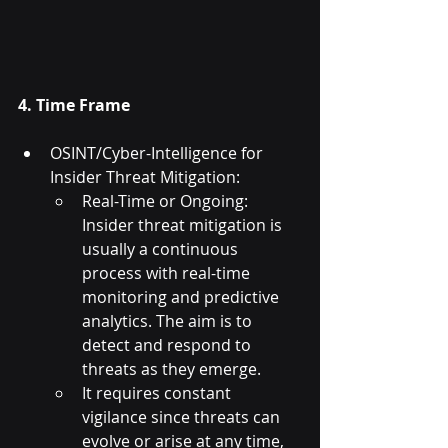
4. Time Frame
OSINT/Cyber-Intelligence for 
Insider Threat Mitigation:
Real-Time or Ongoing: 
Insider threat mitigation is 
usually a continuous 
process with real-time 
monitoring and predictive 
analytics. The aim is to 
detect and respond to 
threats as they emerge.
It requires constant 
vigilance since threats can 
evolve or arise at any time, 