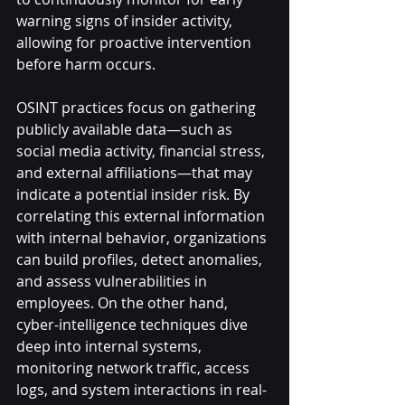
warning signs of insider activity, 
allowing for proactive intervention 
before harm occurs.
OSINT practices focus on gathering 
publicly available data—such as 
social media activity, financial stress, 
and external affiliations—that may 
indicate a potential insider risk. By 
correlating this external information 
with internal behavior, organizations 
can build profiles, detect anomalies, 
and assess vulnerabilities in 
employees. On the other hand, 
cyber-intelligence techniques dive 
deep into internal systems, 
monitoring network traffic, access 
logs, and system interactions in real-