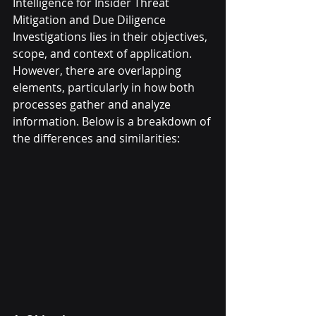
Intelligence for Insider Threat 
Mitigation and Due Diligence 
Investigations lies in their objectives, 
scope, and context of application. 
However, there are overlapping 
elements, particularly in how both 
processes gather and analyze 
information. Below is a breakdown of 
the differences and similarities: