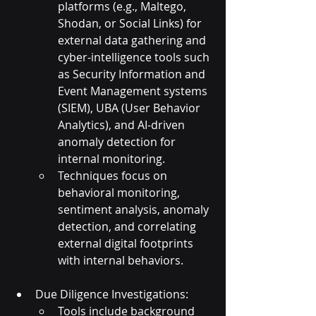
platforms (e.g., Maltego, 
Shodan, or Social Links) for 
external data gathering and 
cyber-intelligence tools such 
as Security Information and 
Event Management systems 
(SIEM), UBA (User Behavior 
Analytics), and AI-driven 
anomaly detection for 
internal monitoring.
Techniques focus on 
behavioral monitoring, 
sentiment analysis, anomaly 
detection, and correlating 
external digital footprints 
with internal behaviors.
Due Diligence Investigations:
Tools include background 