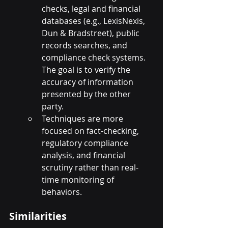
checks, legal and financial 
databases (e.g., LexisNexis, 
Dun & Bradstreet), public 
records searches, and 
compliance check systems. 
The goal is to verify the 
accuracy of information 
presented by the other 
party.
Techniques are more 
focused on fact-checking, 
regulatory compliance 
analysis, and financial 
scrutiny rather than real-
time monitoring of 
behaviors.
Similarities