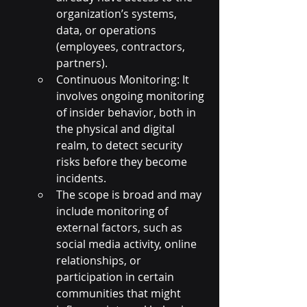
organization’s systems, 
data, or operations 
(employees, contractors, 
partners).
Continuous Monitoring: It 
involves ongoing monitoring 
of insider behavior, both in 
the physical and digital 
realm, to detect security 
risks before they become 
incidents.
The scope is broad and may 
include monitoring of 
external factors, such as 
social media activity, online 
relationships, or 
participation in certain 
communities that might 