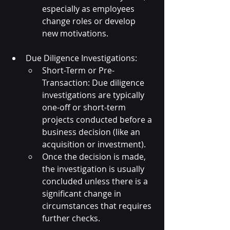
especially as employees 
change roles or develop 
new motivations.
Due Diligence Investigations:
Short-Term or Pre-
Transaction: Due diligence 
investigations are typically 
one-off or short-term 
projects conducted before a 
business decision (like an 
acquisition or investment).
Once the decision is made, 
the investigation is usually 
concluded unless there is a 
significant change in 
circumstances that requires 
further checks.