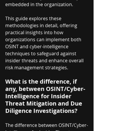
embedded in the organization.
This guide explores these 
methodologies in detail, offering 
practical insights into how 
organizations can implement both 
OSINT and cyber-intelligence 
techniques to safeguard against 
insider threats and enhance overall 
risk management strategies.
What is the difference, if 
any, between OSINT/Cyber-
Intelligence for Insider 
Threat Mitigation and Due 
Diligence Investigations?
The difference between OSINT/Cyber-