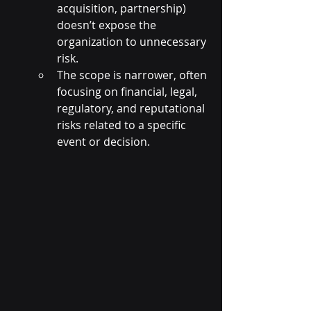
acquisition, partnership) 
doesn’t expose the 
organization to unnecessary 
risk.
The scope is narrower, often 
focusing on financial, legal, 
regulatory, and reputational 
risks related to a specific 
event or decision.